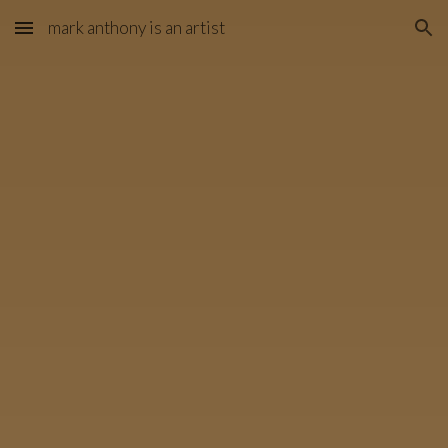
mark anthony is an artist
Skip to main content
Skip to navigation